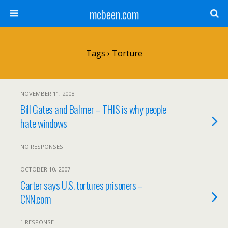
mcbeen.com
Tags › Torture
NOVEMBER 11, 2008
Bill Gates and Balmer – THIS is why people
hate windows
NO RESPONSES
OCTOBER 10, 2007
Carter says U.S. tortures prisoners –
CNN.com
1 RESPONSE