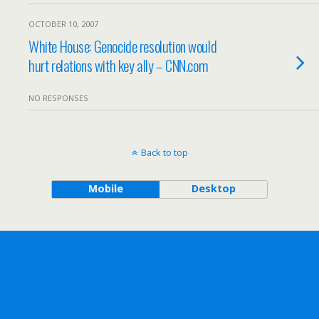
OCTOBER 10, 2007
White House: Genocide resolution would
hurt relations with key ally – CNN.com
NO RESPONSES
Back to top
Mobile
Desktop