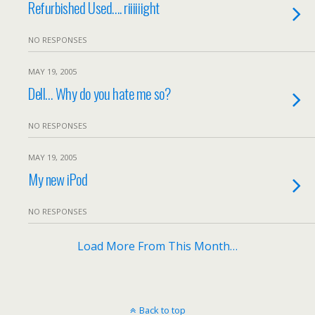
Refurbished Used…. riiiiiight
NO RESPONSES
MAY 19, 2005
Dell… Why do you hate me so?
NO RESPONSES
MAY 19, 2005
My new iPod
NO RESPONSES
Load More From This Month…
Back to top