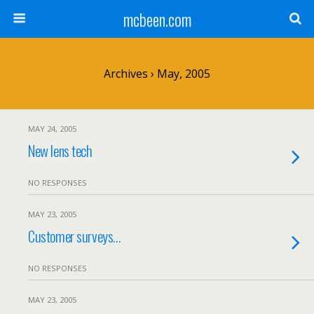
mcbeen.com
Archives › May, 2005
MAY 24, 2005
New lens tech
NO RESPONSES
MAY 23, 2005
Customer surveys…
NO RESPONSES
MAY 23, 2005