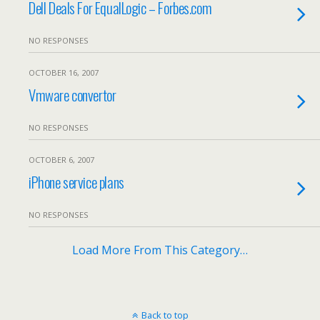
Dell Deals For EqualLogic – Forbes.com
NO RESPONSES
OCTOBER 16, 2007
Vmware convertor
NO RESPONSES
OCTOBER 6, 2007
iPhone service plans
NO RESPONSES
Load More From This Category…
Back to top