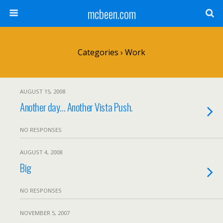
mcbeen.com
Categories ›
Work
AUGUST 15, 2008
Another day… Another Vista Push.
NO RESPONSES
AUGUST 4, 2008
Big
NO RESPONSES
NOVEMBER 5, 2007