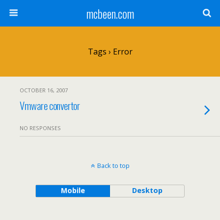
mcbeen.com
Tags › Error
OCTOBER 16, 2007
Vmware convertor
NO RESPONSES
Back to top
Mobile
Desktop