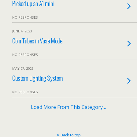
Picked up an A1 mini
NO RESPONSES
JUNE 4, 2023
Coin Tubes in Vase Mode
NO RESPONSES
MAY 27, 2023
Custom Lighting System
NO RESPONSES
Load More From This Category…
Back to top