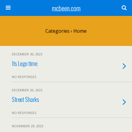
mcbeen.com
Categories ›
Home
DECEMBER 30, 2023
Its Lego time
NO RESPONSES
DECEMBER 20, 2023
Street Sharks
NO RESPONSES
NOVEMBER 29, 2023