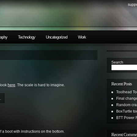
suppo
raphy
Technology
Uncategorized
Work
Search
Recent Posts
 look
here
. The scale is hard to imagine.
Toolhead To
.
Final change
Random cras
BoxTurtle t
BTT Power R
f a boot with instructions on the bottom.
Recent Comme