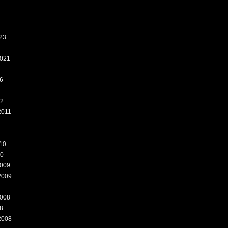
23
021
6
12
2011
10
10
009
2009
008
8
2008