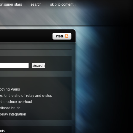
rt super stars
search
skip to content ↓
Search
othing Pains
s for the shutoff relay and e-stop
hes since overhaul
oolhead brush
elay Integration
nts