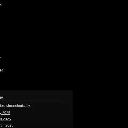
4
y
ed
es
ries, chronologically...
y 2025
il 2025
rch 2025