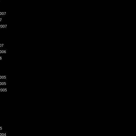
8
007
7
2007
07
006
6
005
005
2005
05
004