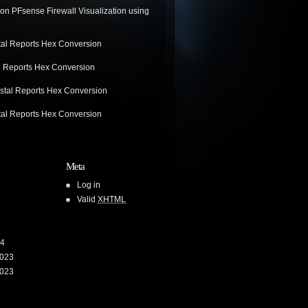
on
PFsense Firewall Visualization using
tal Reports Hex Conversion
l Reports Hex Conversion
stal Reports Hex Conversion
tal Reports Hex Conversion
Meta
Log in
Valid
XHTML
24
023
023
3