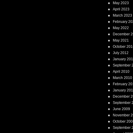
May 2023
April 2023
March 2023
February 20
May 2022
December 2
May 2021
October 201
July 2012
January 20
September 
April 2010
March 2010
February 20
January 20
December 2
September 
June 2009
November 2
October 200
September 