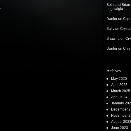
Beth and Brian
.
Logstalgia
Danlor
on
Crys
Sally
on
Crysta
Shawna
on
Cry
Danlor
on
Crys
Archives
May 2025
April 2025
March 2025
April 2024
January 20
December 2
November 2
August 202
June 2023