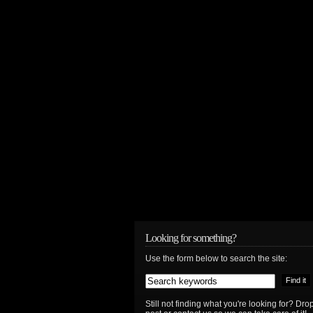
Looking for something?
Use the form below to search the site:
Still not finding what you're looking for? D