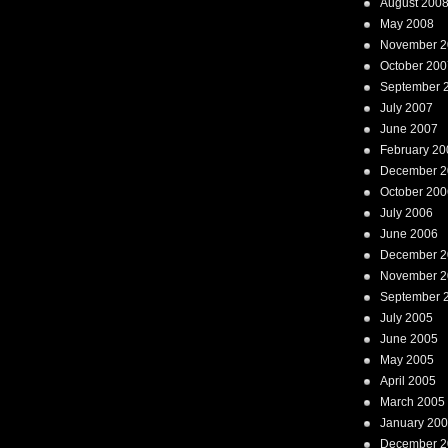
August 200
May 2008
November 2
October 200
September 
July 2007
June 2007
February 20
December 2
October 200
July 2006
June 2006
December 2
November 2
September 
July 2005
June 2005
May 2005
April 2005
March 2005
January 20
December 2