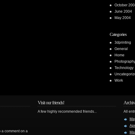
October 200
June 2004
May 2004
Categories
3dprinting
General
Home
Photograph
Technology
Uncategoriz
Work
Visit our friends!
Archiv
A few highly recommended friends...
All ent
Ma
Apr
rop a comment on a
Ma