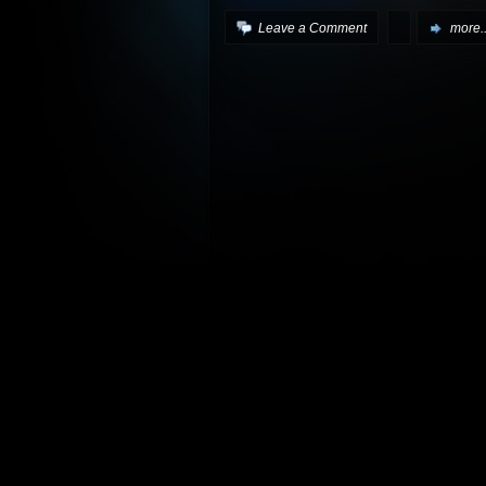
Leave a Comment
more..