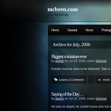
mcbeen.com
you found us
Home
General
Home
Photog
Archive for July, 2006
Biggest miniature ever
by
danlor
on Jul.19, 2006, under
General
It really must be seen to be believed. Take a
Leave a Comment
more..
Saying of the Day…
by
danlor
on Jul.10, 2006, under
General
He was so stupid, he couldn’t pour piss out o