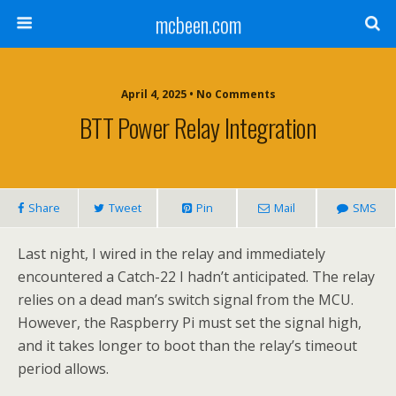
mcbeen.com
April 4, 2025 • No Comments
BTT Power Relay Integration
Share
Tweet
Pin
Mail
SMS
Last night, I wired in the relay and immediately
encountered a Catch-22 I hadn’t anticipated. The relay
relies on a dead man’s switch signal from the MCU.
However, the Raspberry Pi must set the signal high,
and it takes longer to boot than the relay’s timeout
period allows.