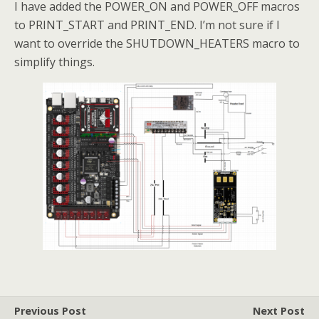
I have added the POWER_ON and POWER_OFF macros
to PRINT_START and PRINT_END. I’m not sure if I
want to override the SHUTDOWN_HEATERS macro to
simplify things.
Previous Post
Next Post