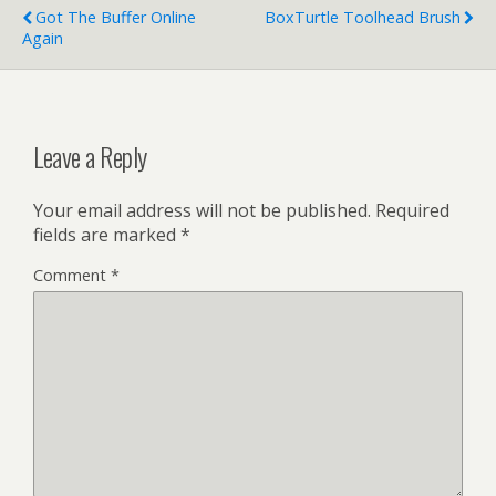
Got The Buffer Online
BoxTurtle Toolhead Brush
Again
Leave a Reply
Your email address will not be published.
Required
fields are marked
*
Comment
*