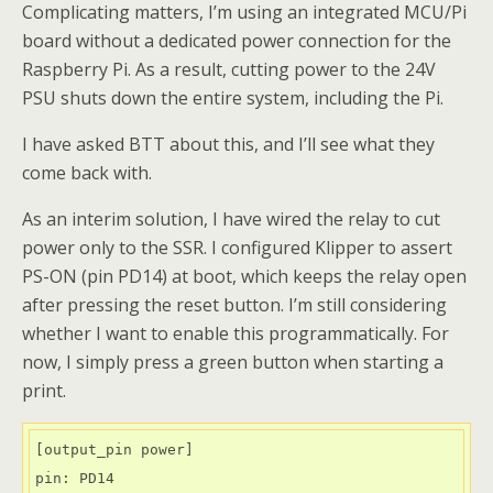
Complicating matters, I’m using an integrated MCU/Pi
board without a dedicated power connection for the
Raspberry Pi. As a result, cutting power to the 24V
PSU shuts down the entire system, including the Pi.
I have asked BTT about this, and I’ll see what they
come back with.
As an interim solution, I have wired the relay to cut
power only to the SSR. I configured Klipper to assert
PS-ON (pin PD14) at boot, which keeps the relay open
after pressing the reset button. I’m still considering
whether I want to enable this programmatically. For
now, I simply press a green button when starting a
print.
[output_pin power]

pin: PD14
