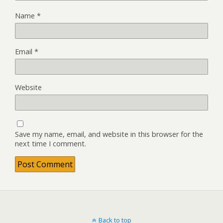
Name
*
Email
*
Website
Save my name, email, and website in this browser for the
next time I comment.
Back to top