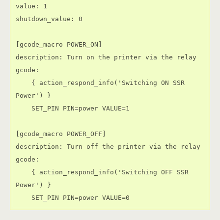
value: 1

shutdown_value: 0

[gcode_macro POWER_ON]

description: Turn on the printer via the relay

gcode: 

    { action_respond_info('Switching ON SSR 
Power') }

    SET_PIN PIN=power VALUE=1

[gcode_macro POWER_OFF]

description: Turn off the printer via the relay

gcode:

    { action_respond_info('Switching OFF SSR 
Power') }

    SET_PIN PIN=power VALUE=0