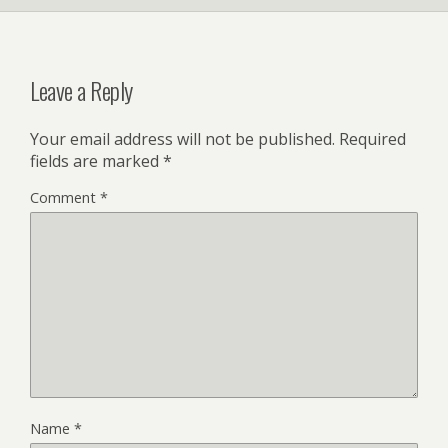
Leave a Reply
Your email address will not be published.
Required
fields are marked
*
Comment
*
Name
*