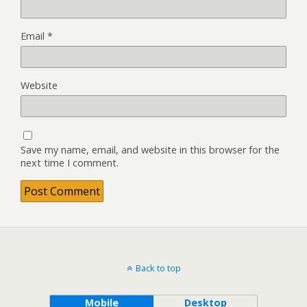
Email
*
Website
Save my name, email, and website in this browser for the
next time I comment.
Back to top
Mobile
Desktop