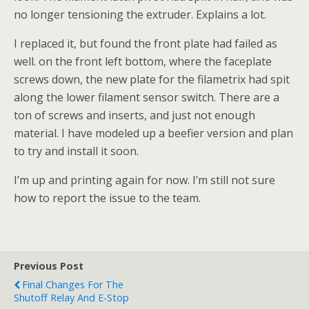
no longer tensioning the extruder. Explains a lot.
I replaced it, but found the front plate had failed as
well. on the front left bottom, where the faceplate
screws down, the new plate for the filametrix had spit
along the lower filament sensor switch. There are a
ton of screws and inserts, and just not enough
material. I have modeled up a beefier version and plan
to try and install it soon.
I’m up and printing again for now. I’m still not sure
how to report the issue to the team.
Previous Post
Final Changes For The
Shutoff Relay And E-Stop