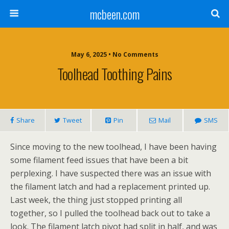
mcbeen.com
May 6, 2025 • No Comments
Toolhead Toothing Pains
Share
Tweet
Pin
Mail
SMS
Since moving to the new toolhead, I have been having
some filament feed issues that have been a bit
perplexing. I have suspected there was an issue with
the filament latch and had a replacement printed up.
Last week, the thing just stopped printing all
together, so I pulled the toolhead back out to take a
look. The filament latch pivot had split in half, and was