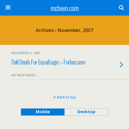
mcbeen.com
Archives › November, 2007
NOVEMBER 5, 2007
Dell Deals For EqualLogic – Forbes.com
NO RESPONSES
Back to top
Mobile
Desktop