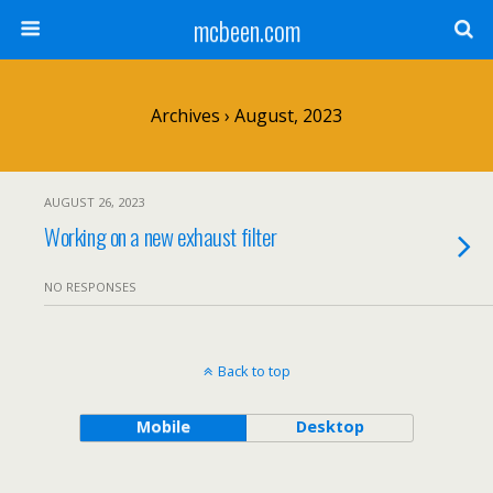
mcbeen.com
Archives › August, 2023
AUGUST 26, 2023
Working on a new exhaust filter
NO RESPONSES
Back to top
Mobile
Desktop