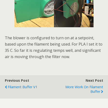
The blower is configured to turn on at a setpoint,
based upon the filament being used. For PLA I set it to
35 C. So far it is regulating temps well, and significant
air is moving through the filter now.
Previous Post
Next Post
Filament Buffer V1
More Work On Filament
Buffer