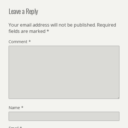
Leave a Reply
Your email address will not be published.
Required
fields are marked
*
Comment
*
Name
*