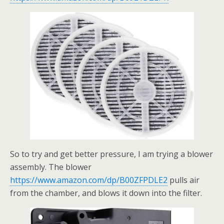
So to try and get better pressure, I am trying a blower
assembly. The blower
https://www.amazon.com/dp/B00ZFPDLE2
pulls air
from the chamber, and blows it down into the filter.