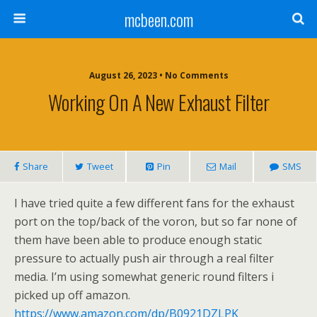
mcbeen.com
August 26, 2023 • No Comments
Working On A New Exhaust Filter
Share
Tweet
Pin
Mail
SMS
I have tried quite a few different fans for the exhaust
port on the top/back of the voron, but so far none of
them have been able to produce enough static
pressure to actually push air through a real filter
media. I’m using somewhat generic round filters i
picked up off amazon.
https://www.amazon.com/dp/B0921DZLPK