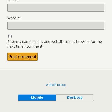
Email
*
Website
Save my name, email, and website in this browser for the
next time I comment.
Back to top
Mobile
Desktop