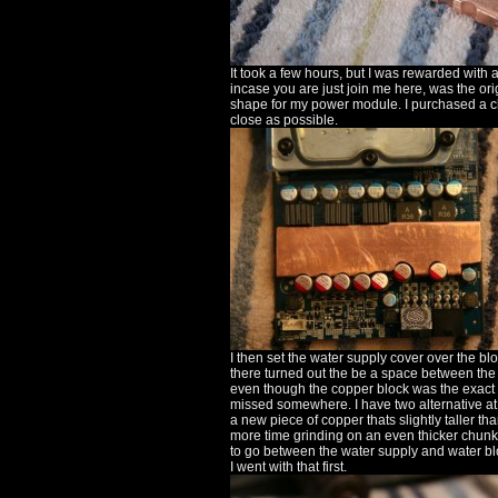
It took a few hours, but I was rewarded with a
incase you are just join me here, was the ori
shape for my power module. I purchased a ch
close as possible.
I then set the water supply cover over the bl
there turned out the be a space between the w
even though the copper block was the exact 
missed somewhere. I have two alternative at thi
a new piece of copper thats slightly taller 
more time grinding on an even thicker chunk
to go between the water supply and water blo
I went with that first.