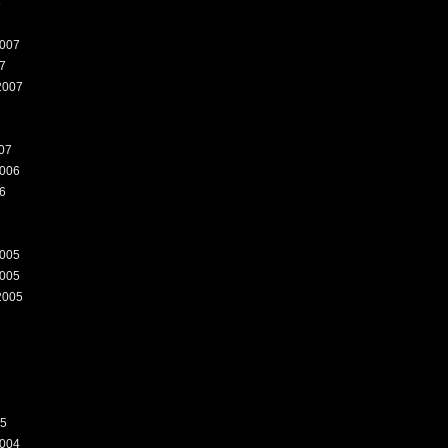
8
007
7
2007
07
006
6
005
005
2005
05
004