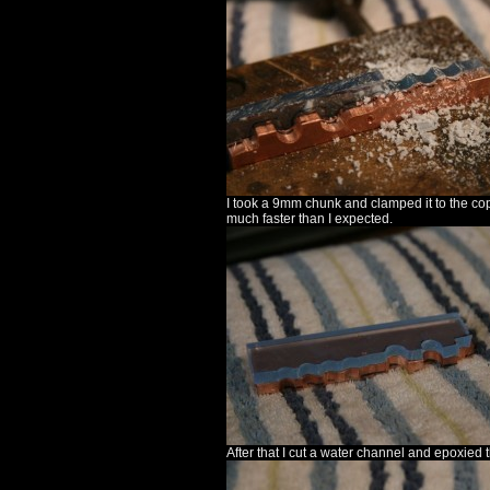
I took a 9mm chunk and clamped it to the copp
much faster than I expected.
After that I cut a water channel and epoxied 