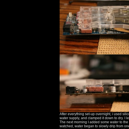
After everything set-up overnight, i used sili
water supply, and clamped it down to dry. I lef
The next morning I added some water to the blo
watched, water began to slowly drip from one