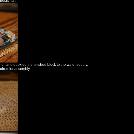
ectly flat.
ohol, and epoxied the finished block to the water supply,
quired for assembly.