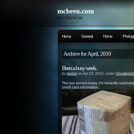
mcbeen.com
you found us
Home
General
Home
Photog
Archive for April, 2010
Been a busy week.
by
danlor
on Apr.23, 2010, under
Uncategor
The box arrived today. I’m honestly surprised.
credit card information.