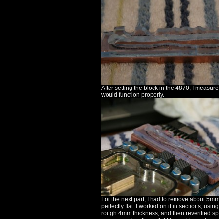
After setting the block in the 4870, I measur
would function properly.
For the next part, I had to remove about 5mm
perfectly flat. I worked on it in sections, usin
rough 4mm thickness, and then reverified sp