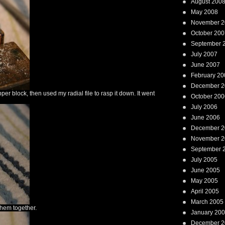
August 200
May 2008
November 2
October 200
September 
July 2007
June 2007
February 20
December 2
er block, then used my radial file to rasp it down. It went
October 200
July 2006
June 2006
December 2
November 2
September 
July 2005
June 2005
May 2005
April 2005
March 2005
them together.
January 20
December 2