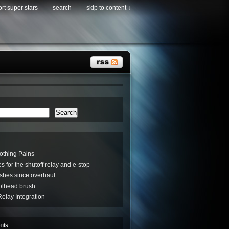
rt super stars
search
skip to content ↓
Search
othing Pains
s for the shutoff relay and e-stop
hes since overhaul
oolhead brush
elay Integration
nts