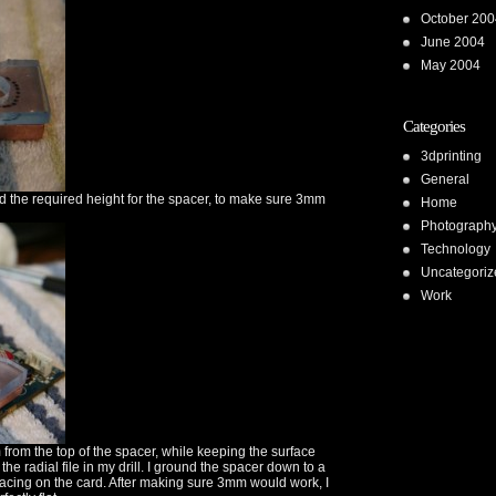
October 200
June 2004
May 2004
Categories
3dprinting
General
ed the required height for the spacer, to make sure 3mm
Home
Photograph
Technology
Uncategoriz
Work
 from the top of the spacer, while keeping the surface
g the radial file in my drill. I ground the spacer down to a
acing on the card. After making sure 3mm would work, I