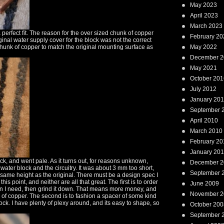
May 2023
April 2023
March 2023
 perfect fit. The reason for the over sized chunk of copper
February 20
ginal water supply cover for the block was not the correct
unk of copper to match the original mounting surface as
May 2022
December 2
May 2021
October 201
July 2012
January 20
September 
April 2010
March 2010
February 20
January 20
ock, and went pale. As it turns out, for reasons unknown,
December 2
ater block and the circuitry. It was about 3 mm too short,
September 
same height as the original. There must be a design spec I
s point, and neither are all that great. The first is to order
June 2009
than I need, then grind it down. That means more money, and
November 2
 of copper. The second is to fashion a spacer of some kind
ck. I have plenty of plexy around, and its easy to shape, so
October 200
September 