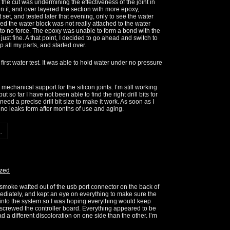
 the cut was undermining the effectiveness of the joint in
hen it, and over layered the section with more epoxy,
hat set, and tested later that evening, only to see the water
lized the water block was not really attached to the water
ttle to no force. The epoxy was unable to form a bond with the
ust fine. A that point, I decided to go ahead and switch to
up all my parts, and started over.
first water test. It was able to hold water under no pressure
mechanical support for the silicon joints. I’m still working
t so far I have not been able to find the right drill bits for
need a precise drill bit size to make it work. As soon as I
e no leaks form after months of use and aging.
.
ized
 of smoke wafted out of the usb port connector on the back of
diately, and kept an eye on everything to make sure the
into the system so I was hoping everything would keep
nscrewed the controller board. Everything appeared to be
d a different discoloration on one side than the other. I’m