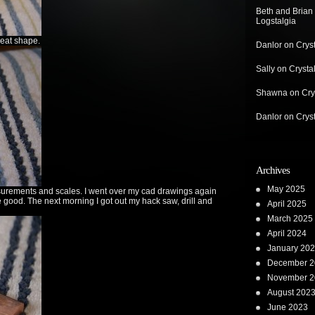
Beth and Brian
Logstalgia
reat shape.
Danlor
on
Crys
Sally
on
Crysta
Shawna
on
Cry
Danlor
on
Crys
Archives
May 2025
asurements and scales. I went over my cad drawings again
 good. The next morning I got out my hack saw, drill and
April 2025
March 2025
April 2024
January 20
December 2
November 2
August 202
June 2023