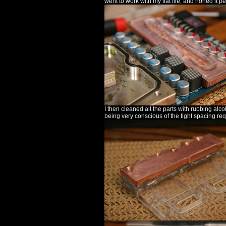
went to work with my flat file, and honed it perf
I then cleaned all the parts with rubbing alc
being very conscious of the tight spacing re