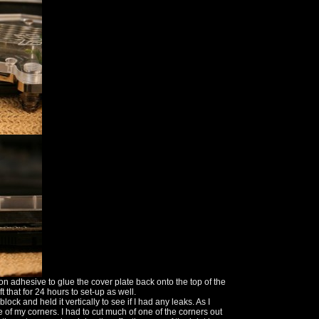
con adhesive to glue the cover plate back onto the top of the
t that for 24 hours to set-up as well.
ck and held it vertically to see if I had any leaks. As I
 of my corners. I had to cut much of one of the corners out