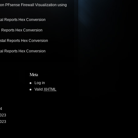
on
PFsense Firewall Visualization using
tal Reports Hex Conversion
l Reports Hex Conversion
stal Reports Hex Conversion
tal Reports Hex Conversion
Meta
Log in
Valid
XHTML
24
023
023
3