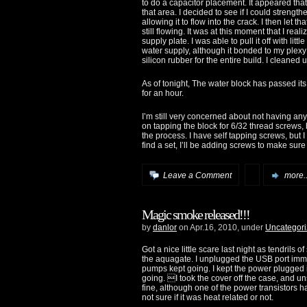
to do a capacitor placement. It appeared that
that area. I decided to see if I could strengt
allowing it to flow into the crack. I then let t
still flowing. It was at this moment that I rea
supply plate. I was able to pull it off with li
water supply, although it bonded to my plexy j
silicon rubber for the entire build. I cleaned 
As of tonight, The water block has passed its 
for an hour.
I’m still very concerned about not having any 
on tapping the block for 6/32 thread screws, bu
the process. I have self tapping screws, but I 
find a set, I’ll be adding screws to make sur
Leave a Comment
more..
Magic smoke released!!!
by
danlor
on Apr.16, 2010, under
Uncategor
Got a nice little scare last night as tendrils
the aquagate. I unplugged the USB port imme
pumps kept going. I kept the power plugged 
going. I took the cover off the case, and u
fine, although one of the power transistors ha
not sure if it was heat related or not.