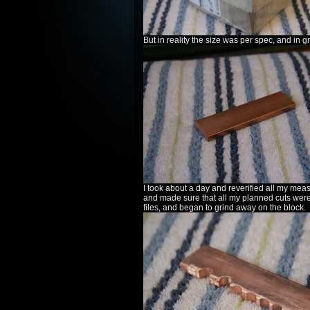
But in reality the size was per spec, and in g
I took about a day and reverified all my me
and made sure that all my planned cuts were
files, and began to grind away on the block.