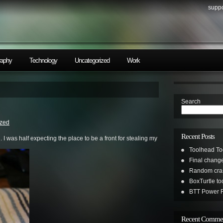
suppo
raphy
Technology
Uncategorized
Work
Search
ized
Recent Posts
 I was half expecting the place to be a front for stealing my
Toolhead To
Final change
Random cras
BoxTurtle t
BTT Power R
Recent Comme