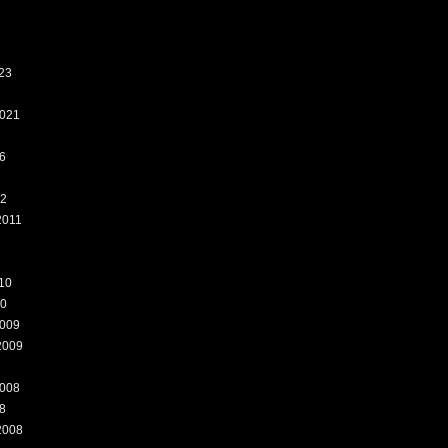
23
021
6
12
2011
10
10
009
2009
008
8
2008