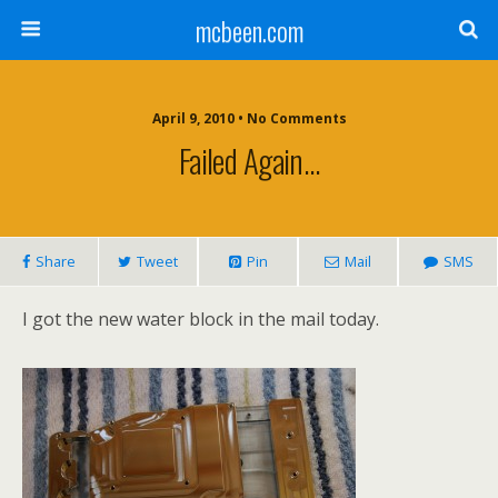
mcbeen.com
April 9, 2010 • No Comments
Failed Again…
Share
Tweet
Pin
Mail
SMS
I got the new water block in the mail today.