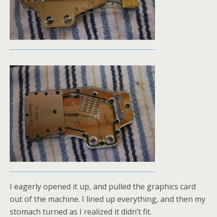
I eagerly opened it up, and pulled the graphics card
out of the machine. I lined up everything, and then my
stomach turned as I realized it didn’t fit.