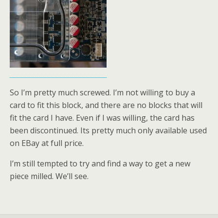
So I’m pretty much screwed. I’m not willing to buy a
card to fit this block, and there are no blocks that will
fit the card I have. Even if I was willing, the card has
been discontinued. Its pretty much only available used
on EBay at full price.
I’m still tempted to try and find a way to get a new
piece milled. We’ll see.