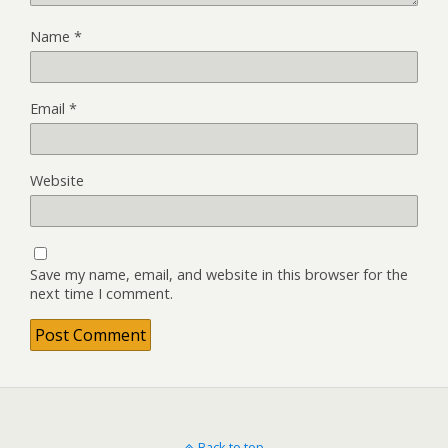
Name
*
Email
*
Website
Save my name, email, and website in this browser for the
next time I comment.
Back to top