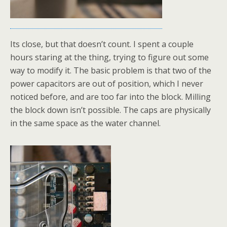
Its close, but that doesn’t count. I spent a couple
hours staring at the thing, trying to figure out some
way to modify it. The basic problem is that two of the
power capacitors are out of position, which I never
noticed before, and are too far into the block. Milling
the block down isn’t possible. The caps are physically
in the same space as the water channel.