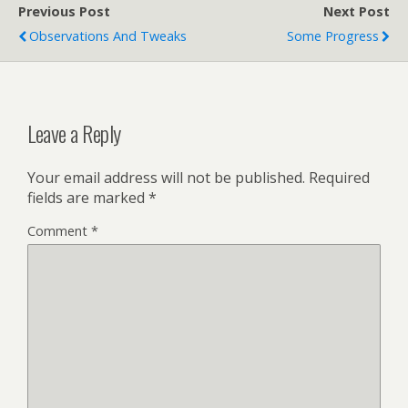
Previous Post
Next Post
Observations And Tweaks
Some Progress
Leave a Reply
Your email address will not be published.
Required
fields are marked
*
Comment
*