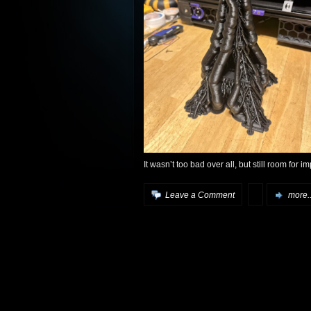
It wasn’t too bad over all, but still room for 
Leave a Comment
more..