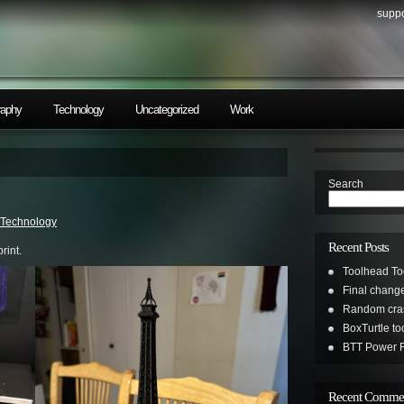
suppo
raphy
Technology
Uncategorized
Work
Search
Technology
Recent Posts
rint.
Toolhead To
Final change
Random cras
BoxTurtle t
BTT Power R
Recent Comme