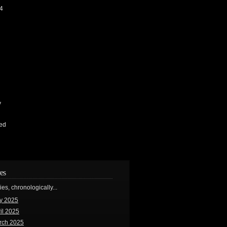
4
y
ed
es
ries, chronologically...
y 2025
il 2025
rch 2025