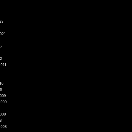
23
021
6
12
2011
10
10
009
2009
008
8
2008