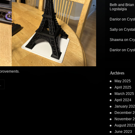
Beth and Brian
Logstalgia
Danlor
on
Crys
Sally
on
Crysta
Shawna
on
Cry
Danlor
on
Crys
improvements.
Archives
May 2025
.
April 2025
March 2025
April 2024
January 20
December 2
November 2
August 202
June 2023