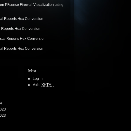
on
PFsense Firewall Visualization using
tal Reports Hex Conversion
l Reports Hex Conversion
stal Reports Hex Conversion
tal Reports Hex Conversion
Meta
Log in
Valid
XHTML
24
023
023
3