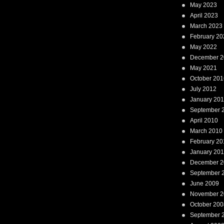
May 2023
April 2023
March 2023
February 20
May 2022
December 2
May 2021
October 201
July 2012
January 20
September 
April 2010
March 2010
February 20
January 20
December 2
September 
June 2009
November 2
October 200
September 