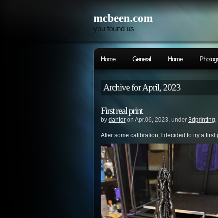
mcbeen.com
you found us
Home
General
Home
Photog
Archive for April, 2023
First real print
by
danlor
on Apr.06, 2023, under
3dprinting
,
After some calibration, I decided to try a first p