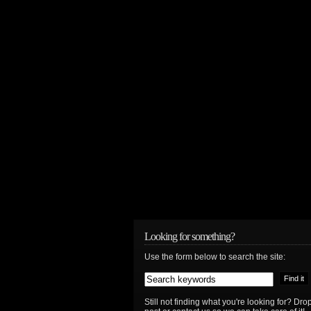
Looking for something?
Use the form below to search the site:
Still not finding what you're looking for? D