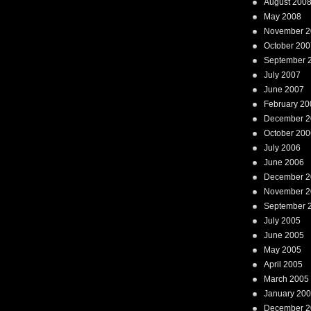
August 200
May 2008
November 2
October 200
September 
July 2007
June 2007
February 20
December 2
October 200
July 2006
June 2006
December 2
November 2
September 
July 2005
June 2005
May 2005
April 2005
March 2005
January 20
December 2