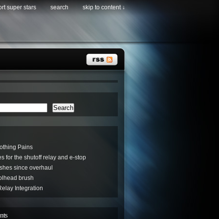
rt super stars
search
skip to content ↓
Search
othing Pains
s for the shutoff relay and e-stop
hes since overhaul
oolhead brush
elay Integration
nts