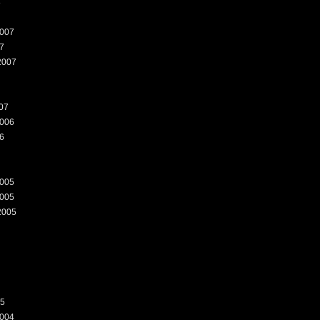
8
007
7
2007
07
006
6
005
005
2005
05
004