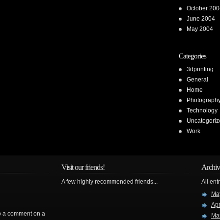
October 200
June 2004
May 2004
Categories
3dprinting
General
Home
Photograph
Technology
Uncategoriz
Work
Visit our friends!
Archiv
A few highly recommended friends...
All ent
Ma
Apr
rop a comment on a
Ma