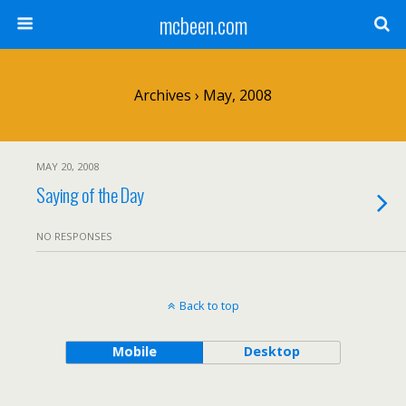
mcbeen.com
Archives › May, 2008
MAY 20, 2008
Saying of the Day
NO RESPONSES
Back to top
Mobile
Desktop