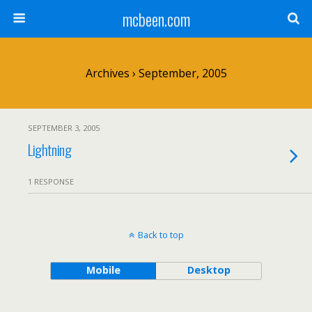
mcbeen.com
Archives › September, 2005
SEPTEMBER 3, 2005
Lightning
1 RESPONSE
Back to top
Mobile
Desktop