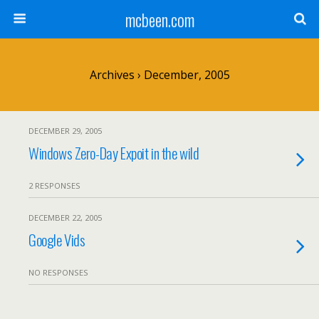
mcbeen.com
Archives › December, 2005
DECEMBER 29, 2005
Windows Zero-Day Expoit in the wild
2 RESPONSES
DECEMBER 22, 2005
Google Vids
NO RESPONSES