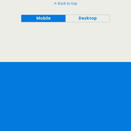
Back to top
Mobile
Desktop