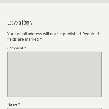
Leave a Reply
Your email address will not be published.
Required
fields are marked
*
Comment
*
Name
*