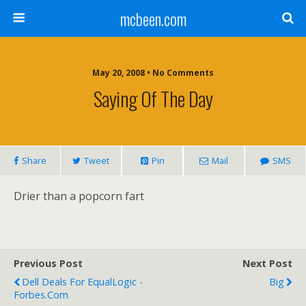
mcbeen.com
May 20, 2008 • No Comments
Saying Of The Day
Share
Tweet
Pin
Mail
SMS
Drier than a popcorn fart
Previous Post
Next Post
Dell Deals For EqualLogic -
Big
Forbes.com