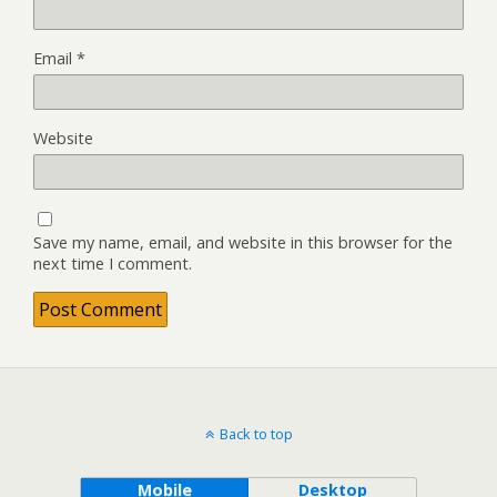
Email
*
Website
Save my name, email, and website in this browser for the
next time I comment.
Back to top
Mobile
Desktop