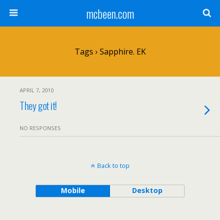
mcbeen.com
Tags › Sapphire. EK
APRIL 7, 2010
They got it!
NO RESPONSES
Back to top
Mobile
Desktop