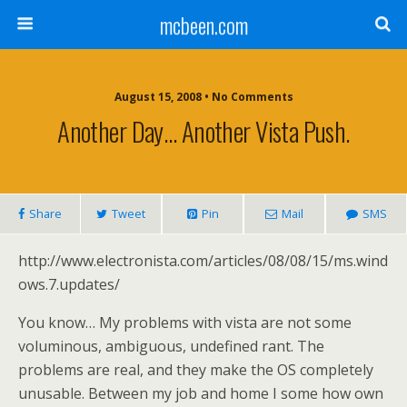
mcbeen.com
August 15, 2008 • No Comments
Another Day… Another Vista Push.
Share
Tweet
Pin
Mail
SMS
http://www.electronista.com/articles/08/08/15/ms.wind
ows.7.updates/
You know… My problems with vista are not some
voluminous, ambiguous, undefined rant. The
problems are real, and they make the OS completely
unusable. Between my job and home I some how own