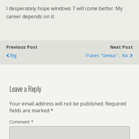
I desperately hope windows 7 will come better. My
career depends on it.
Previous Post
Next Post
Big
ITunes "genius"... No.
Leave a Reply
Your email address will not be published.
Required
fields are marked
*
Comment
*