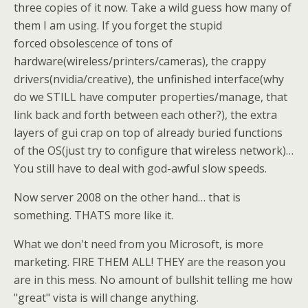
three copies of it now. Take a wild guess how many of
them I am using. If you forget the stupid
forced obsolescence of tons of
hardware(wireless/printers/cameras), the crappy
drivers(nvidia/creative), the unfinished interface(why
do we STILL have computer properties/manage, that
link back and forth between each other?), the extra
layers of gui crap on top of already buried functions
of the OS(just try to configure that wireless network)…
You still have to deal with god-awful slow speeds.
Now server 2008 on the other hand… that is
something. THATS more like it.
What we don't need from you Microsoft, is more
marketing. FIRE THEM ALL! THEY are the reason you
are in this mess. No amount of bullshit telling me how
"great" vista is will change anything.