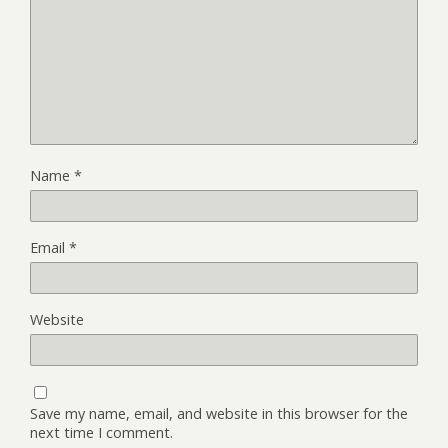
Name
*
Email
*
Website
Save my name, email, and website in this browser for the
next time I comment.