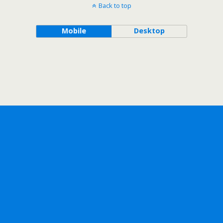
Back to top
Mobile
Desktop