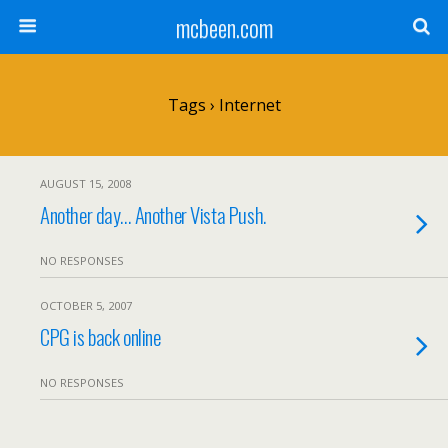
mcbeen.com
Tags › Internet
AUGUST 15, 2008
Another day… Another Vista Push.
NO RESPONSES
OCTOBER 5, 2007
CPG is back online
NO RESPONSES