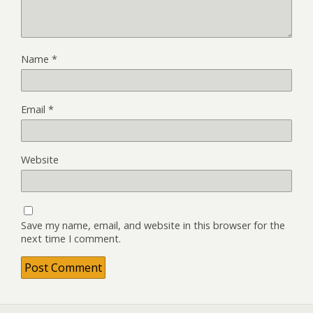
Name
*
Email
*
Website
Save my name, email, and website in this browser for the
next time I comment.