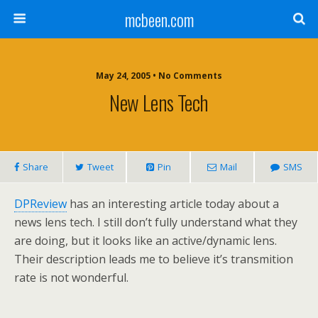
mcbeen.com
May 24, 2005 • No Comments
New Lens Tech
Share
Tweet
Pin
Mail
SMS
DPReview
has an interesting article today about a
news lens tech. I still don’t fully understand what they
are doing, but it looks like an active/dynamic lens.
Their description leads me to believe it’s transmition
rate is not wonderful.