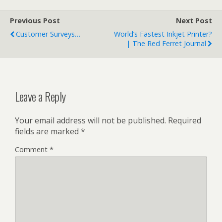
Previous Post
Next Post
Customer Surveys…
World’s Fastest Inkjet Printer?
| The Red Ferret Journal
Leave a Reply
Your email address will not be published.
Required
fields are marked
*
Comment
*