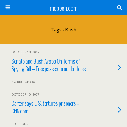
mcbeen.com
Tags › Bush
OCTOBER 18, 2007
Senate and Bush Agree On Terms of
Spying Bill – Free passes to our buddies!
NO RESPONSES
OCTOBER 10, 2007
Carter says U.S. tortures prisoners –
CNN.com
1 RESPONSE