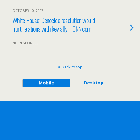
OCTOBER 10, 2007
White House: Genocide resolution would
hurt relations with key ally – CNN.com
NO RESPONSES
Back to top
Mobile
Desktop