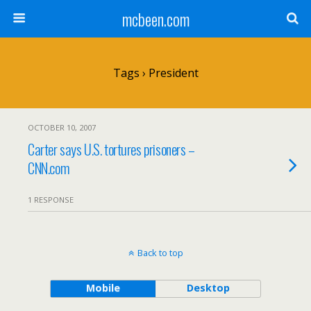
mcbeen.com
Tags › President
OCTOBER 10, 2007
Carter says U.S. tortures prisoners –
CNN.com
1 RESPONSE
Back to top
Mobile
Desktop