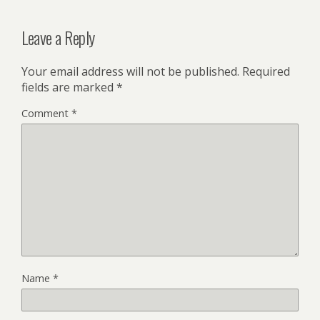
Leave a Reply
Your email address will not be published.
Required
fields are marked
*
Comment
*
Name
*