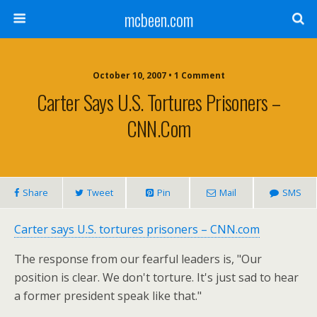
mcbeen.com
October 10, 2007 • 1 Comment
Carter Says U.S. Tortures Prisoners –
CNN.com
Share
Tweet
Pin
Mail
SMS
Carter says U.S. tortures prisoners – CNN.com
The response from our fearful leaders is, "Our
position is clear. We don't torture. It's just sad to hear
a former president speak like that."