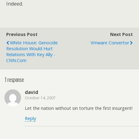
Indeed.
Previous Post
Next Post
White House: Genocide
Vmware Convertor
Resolution Would Hurt
Relations With Key Ally -
CNN.com
1 response
david
October 14, 2007
Let the nation without sin torture the first insurgent!
Reply