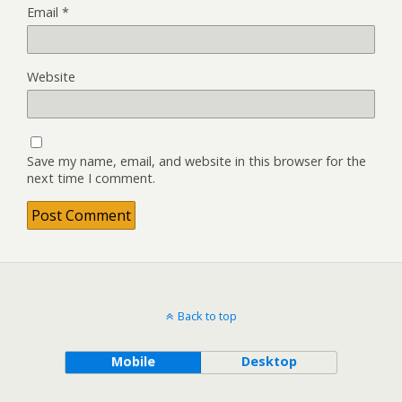
Email
*
Website
Save my name, email, and website in this browser for the
next time I comment.
Back to top
Mobile
Desktop