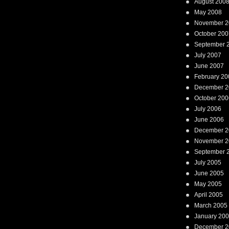
August 200
May 2008
November 2
October 200
September 
July 2007
June 2007
February 20
December 2
October 200
July 2006
June 2006
December 2
November 2
September 
July 2005
June 2005
May 2005
April 2005
March 2005
January 20
December 2