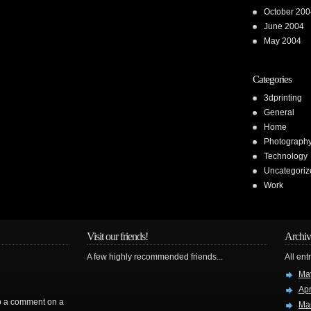
October 200
June 2004
May 2004
Categories
3dprinting
General
Home
Photograph
Technology
Uncategoriz
Work
Visit our friends!
Archiv
A few highly recommended friends...
All ent
Ma
Apr
rop a comment on a
Ma