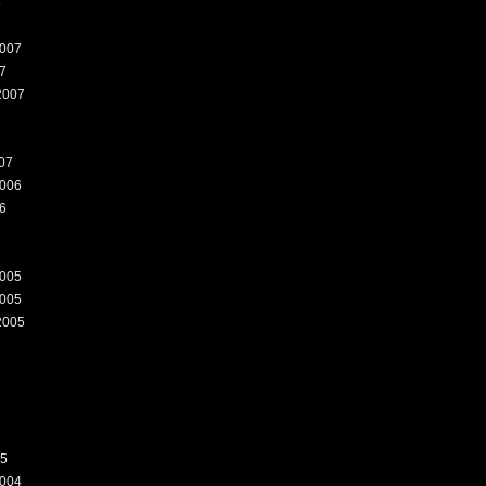
8
007
7
2007
07
006
6
005
005
2005
05
004