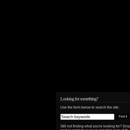
Looking for something?
Use the form below to search the site:
Still not finding what you're looking for? D