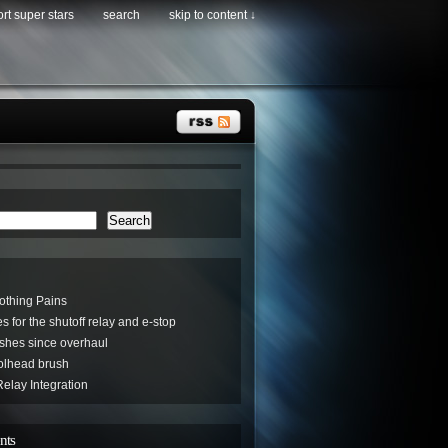
rt super stars
search
skip to content ↓
Search
othing Pains
s for the shutoff relay and e-stop
hes since overhaul
oolhead brush
elay Integration
nts