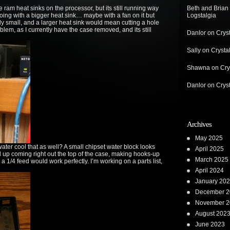
am heat sinks on the processor, but its still running way
Beth and Brian
going with a bigger heat sink… maybe with a fan on it but
Logstalgia
y small, and a larger heat sink would mean cutting a hole
roblem, as I currently have the case removed, and its still
Danlor
on
Crys
Sally
on
Crysta
Shawna
on
Cry
Danlor
on
Crys
Archives
May 2025
ter cool that as well? A small chipset water block looks
April 2025
nd up coming right out the top of the case, making hooks-up
March 2025
 a 1/4 feed would work perfectly. I’m working on a parts list,
April 2024
January 20
December 2
November 2
August 202
June 2023