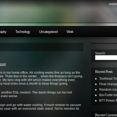
suppo
raphy
Technology
Uncategorized
Work
Search
ized
Recent Posts
rs in my home office. Air cooling works fine as long as the
ree. Thats fine in the winter… when the fireplace isn’t going.
Toolhead To
. My fans clog with dirt which makes everything even
 my heat sinks once a month to keep things going.
Final change
Random cras
up another DSL modem. The damn things run too hot
BoxTurtle t
 even worse.
BTT Power R
sign and go with water cooling. It much simpler to vacuum
my case with an oversized static wand. Not to mention its
Recent Comme