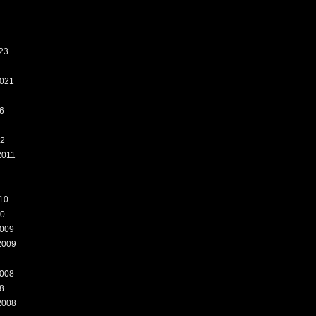
23
021
6
12
2011
10
10
009
2009
008
8
2008