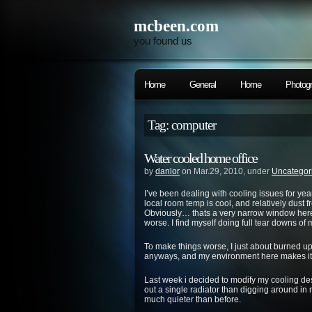
mcbeen.com
you found us
Home
General
Home
Photog
Tag: computer
Water cooled home office
by
danlor
on Mar.29, 2010, under
Uncategor
I’ve been dealing with cooling issues for yea
local room temp is cool, and relatively dust f
Obviously… thats a very narrow window here
worse. I find myself doing full tear downs of
To make things worse, I just about burned 
anyways, and my environment here makes it
Last week i decided to modify my cooling de
out a single radiator than digging around in 
much quieter than before.