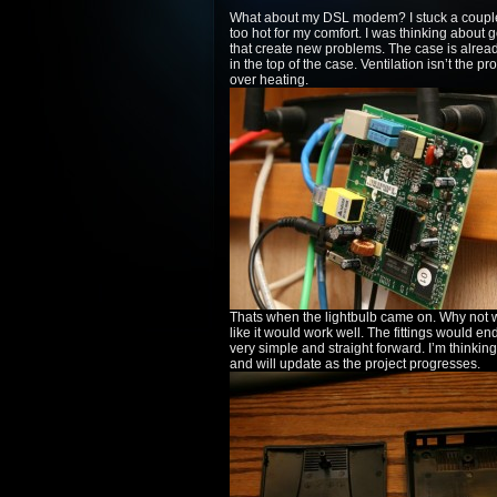
What about my DSL modem? I stuck a couple r
too hot for my comfort. I was thinking about 
that create new problems. The case is alread
in the top of the case. Ventilation isn’t the p
over heating.
Thats when the lightbulb came on. Why not wa
like it would work well. The fittings would e
very simple and straight forward. I’m thinking
and will update as the project progresses.