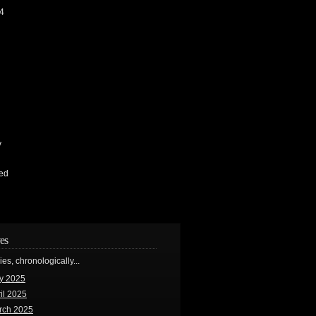
4
y
ed
es
ries, chronologically...
y 2025
il 2025
rch 2025