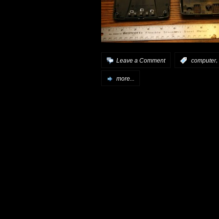
,
Leave a Comment
:
computer
more...