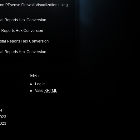
on
PFsense Firewall Visualization using
tal Reports Hex Conversion
l Reports Hex Conversion
stal Reports Hex Conversion
tal Reports Hex Conversion
Meta
Log in
Valid
XHTML
24
023
023
3