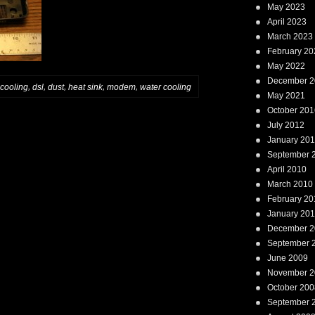
May 2023
April 2023
March 2023
February 20
May 2022
December 2
,
,
,
,
,
cooling
dsl
dust
heat sink
modem
water cooling
May 2021
October 201
July 2012
January 20
September 
April 2010
March 2010
February 20
January 20
December 2
September 
June 2009
November 2
October 200
September 