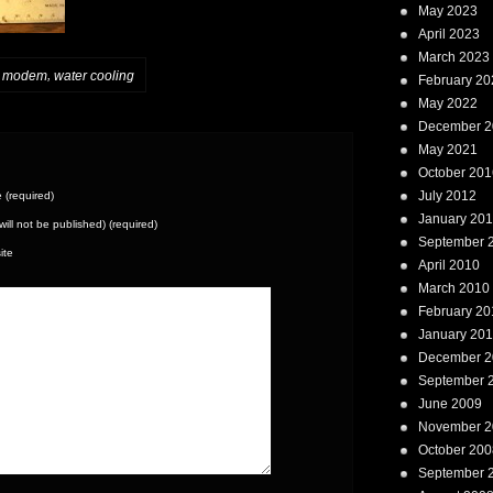
May 2023
April 2023
March 2023
,
,
modem
water cooling
February 20
May 2022
December 2
May 2021
October 201
July 2012
(required)
January 20
(will not be published) (required)
September 
ite
April 2010
March 2010
February 20
January 20
December 2
September 
June 2009
November 2
October 200
September 