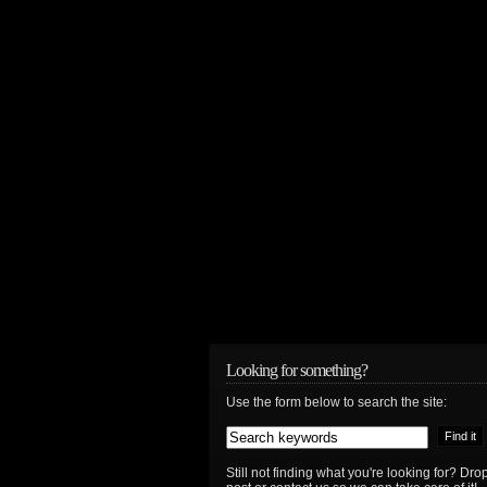
Looking for something?
Use the form below to search the site:
Still not finding what you're looking for? D