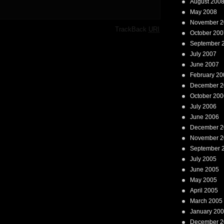
August 200
May 2008
November 2
·
TrackBack
URI
October 200
September 
July 2007
June 2007
February 20
December 2
October 200
July 2006
June 2006
December 2
November 2
September 
July 2005
June 2005
May 2005
April 2005
March 2005
January 20
December 2