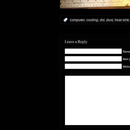
,
,
,
,
:
computer
cooling
dsl
dust
heat sink
Leave a Reply
Name 
Mail 
Webs