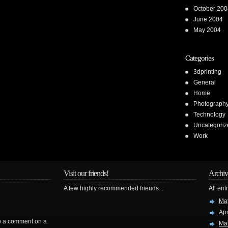
October 200
June 2004
May 2004
Categories
3dprinting
General
Home
Photograph
Technology
Uncategoriz
Work
Visit our friends!
Archiv
A few highly recommended friends...
All ent
Ma
Apr
rop a comment on a
Ma