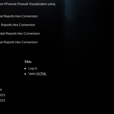
on
PFsense Firewall Visualization using
tal Reports Hex Conversion
l Reports Hex Conversion
stal Reports Hex Conversion
tal Reports Hex Conversion
Meta
Log in
Valid
XHTML
24
023
023
3