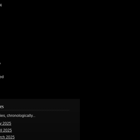
4
y
ed
es
ries, chronologically...
y 2025
il 2025
rch 2025