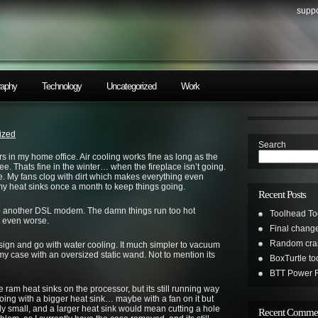
suppo
raphy
Technology
Uncategorized
Work
ized
Search
rs in my home office. Air cooling works fine as long as the
ree. Thats fine in the winter… when the fireplace isn’t going.
. My fans clog with dirt which makes everything even
 my heat sinks once a month to keep things going.
Recent Posts
up another DSL modem. The damn things run too hot
Toolhead To
 even worse.
Final change
Random cras
sign and go with water cooling. It much simpler to vacuum
my case with an oversized static wand. Not to mention its
BoxTurtle t
BTT Power R
am heat sinks on the processor, but its still running way
going with a bigger heat sink… maybe with a fan on it but
y small, and a larger heat sink would mean cutting a hole
Recent Comme