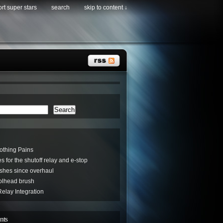
rt super stars
search
skip to content ↓
Search
othing Pains
s for the shutoff relay and e-stop
hes since overhaul
oolhead brush
elay Integration
nts