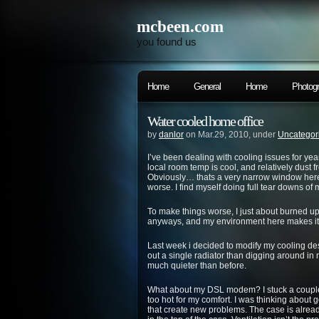
mcbeen.com
you found us
Home
General
Home
Photog
Water cooled home office
by
danlor
on Mar.29, 2010, under
Uncategor
I’ve been dealing with cooling issues for yea
local room temp is cool, and relatively dust f
Obviously… thats a very narrow window here
worse. I find myself doing full tear downs of
To make things worse, I just about burned 
anyways, and my environment here makes it
Last week i decided to modify my cooling de
out a single radiator than digging around in 
much quieter than before.
What about my DSL modem? I stuck a couple r
too hot for my comfort. I was thinking about 
that create new problems. The case is alread