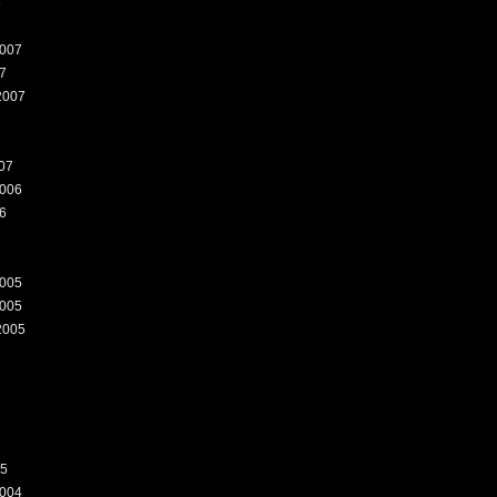
8
007
7
2007
07
006
6
005
005
2005
05
004