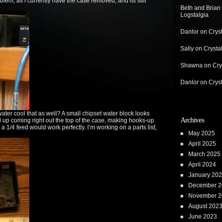
roblem, as I currently have the case removed, and its still
Beth and Brian
Logstalgia
Danlor
on
Crys
Sally
on
Crysta
Shawna
on
Cry
Danlor
on
Crys
ter cool that as well? A small chipset water block looks
Archives
nd up coming right out the top of the case, making hooks-up
 a 1/4 feed would work perfectly. I’m working on a parts list,
May 2025
April 2025
March 2025
April 2024
January 20
December 2
November 2
August 202
June 2023