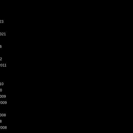
23
021
6
12
2011
10
10
009
2009
008
8
2008