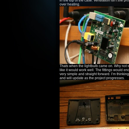
in the top of the case. Ventilation isn’t the p
over heating.
Thats when the lightbulb came on. Why not wa
like it would work well. The fittings would e
very simple and straight forward. I’m thinking
and will update as the project progresses.