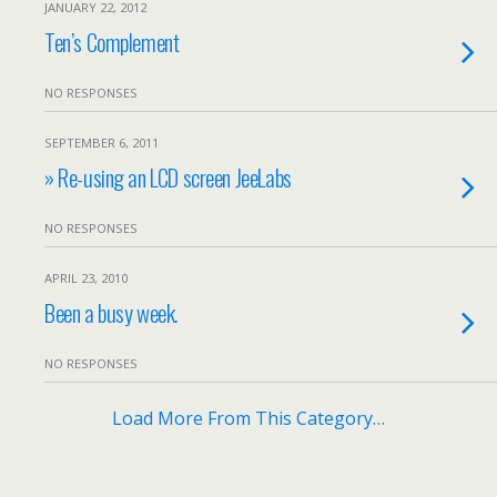
JANUARY 22, 2012
Ten’s Complement
NO RESPONSES
SEPTEMBER 6, 2011
» Re-using an LCD screen JeeLabs
NO RESPONSES
APRIL 23, 2010
Been a busy week.
NO RESPONSES
Load More From This Category…