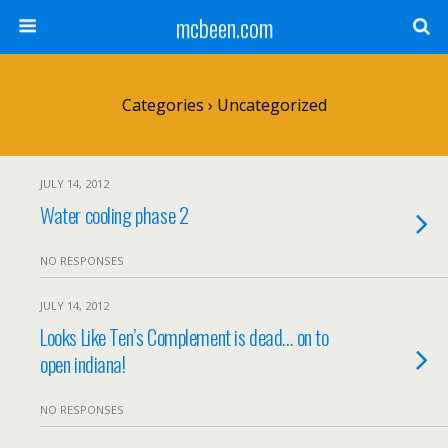
mcbeen.com
Categories ›
Uncategorized
JULY 14, 2012
Water cooling phase 2
NO RESPONSES
JULY 14, 2012
Looks Like Ten’s Complement is dead… on to
open indiana!
NO RESPONSES