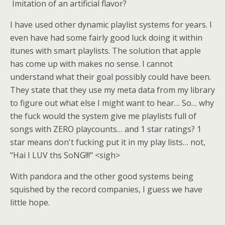
Imitation of an artificial flavor?
I have used other dynamic playlist systems for years. I
even have had some fairly good luck doing it within
itunes with smart playlists. The solution that apple
has come up with makes no sense. I cannot
understand what their goal possibly could have been.
They state that they use my meta data from my library
to figure out what else I might want to hear… So… why
the fuck would the system give me playlists full of
songs with ZERO playcounts… and 1 star ratings? 1
star means don't fucking put it in my play lists… not,
"Hai I LUV ths SoNG!!!" <sigh>
With pandora and the other good systems being
squished by the record companies, I guess we have
little hope.