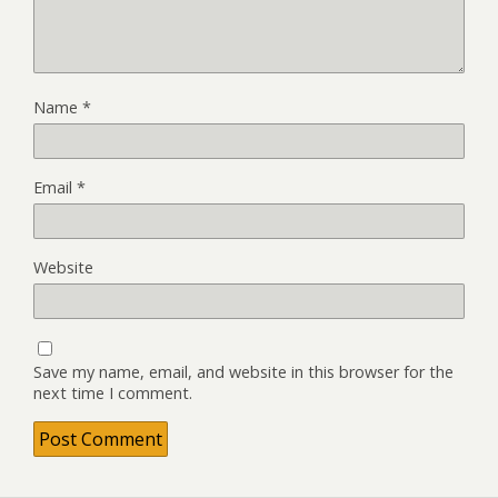
Name
*
Email
*
Website
Save my name, email, and website in this browser for the
next time I comment.