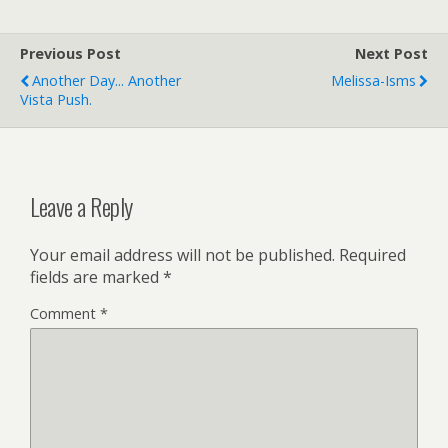
Previous Post
Next Post
Another Day... Another
Melissa-Isms
Vista Push.
Leave a Reply
Your email address will not be published.
Required
fields are marked
*
Comment
*