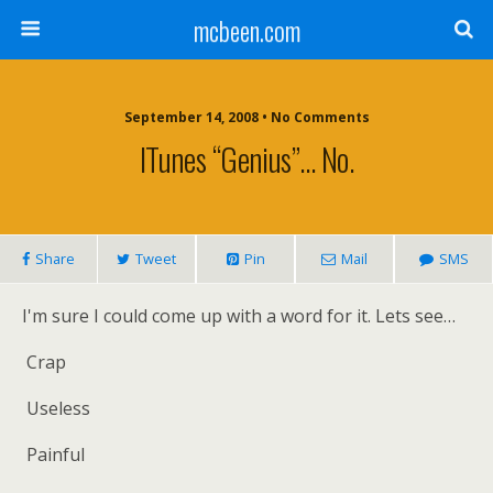
mcbeen.com
September 14, 2008 • No Comments
ITunes “genius”… No.
Share
Tweet
Pin
Mail
SMS
I'm sure I could come up with a word for it. Lets see…
Crap
Useless
Painful