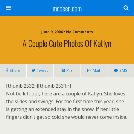
mcbeen.com
June 9, 2006 • No Comments
A Couple Cute Photos Of Katlyn
Share
Tweet
Pin
Mail
SMS
[thumb:2532:l][thumb:2531:r]
Not be left out, here are a couple of Katlyn. She loves
the slides and swings. For the first time this year, she
is getting an extended stay in the snow. If her little
fingers didn’t get so cold she would never come inside.