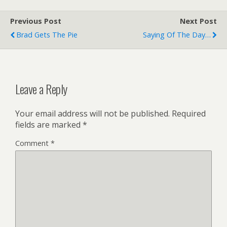
Previous Post
Next Post
Brad Gets The Pie
Saying Of The Day…
Leave a Reply
Your email address will not be published.
Required
fields are marked
*
Comment
*