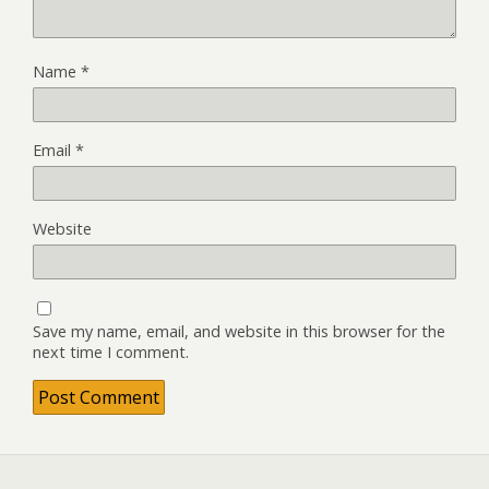
Name
*
Email
*
Website
Save my name, email, and website in this browser for the
next time I comment.