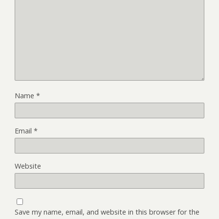
Name
*
Email
*
Website
Save my name, email, and website in this browser for the