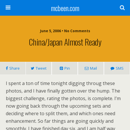
mcbeen.com
June 5, 2006 • No Comments
China/Japan Almost Ready
Share
Tweet
Pin
Mail
SMS
I spent a ton of time tonight digging throug these
photos, and I have finally gotten over the hump. The
biggest challenge, rating the photos, is complete. I’m
now going back through the upcoming sets and
deciding where to split them, and which ones need
enhancement. So far things are going quickly and
smoothly. I have finished day six, and I am half way