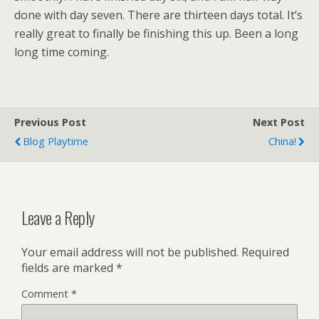
done with day seven. There are thirteen days total. It’s
really great to finally be finishing this up. Been a long
long time coming.
Previous Post
Next Post
Blog Playtime
China!
Leave a Reply
Your email address will not be published.
Required
fields are marked
*
Comment
*