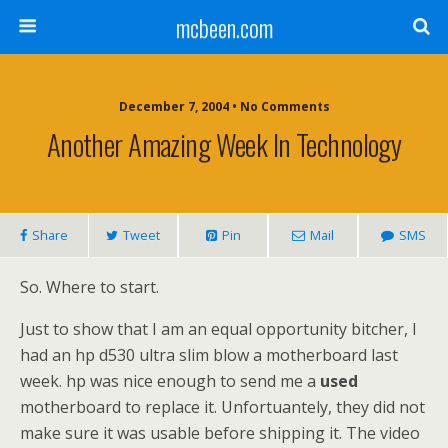
mcbeen.com
December 7, 2004 • No Comments
Another Amazing Week In Technology
Share
Tweet
Pin
Mail
SMS
So. Where to start.
Just to show that I am an equal opportunity bitcher, I
had an hp d530 ultra slim blow a motherboard last
week. hp was nice enough to send me a
used
motherboard to replace it. Unfortuantely, they did not
make sure it was usable before shipping it. The video