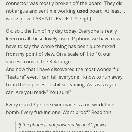
connector was mostly broken off the board. They did
not argue and sent me working
used
board. At least it
works now. TAKE NOTES DELL!!!! [sigh]
Ok, so… the fun of my day today. Everyone is really
keen on all these lovely cisco IP phone we have now. I
have to say the whole thing has been quite mixed
from my point of view. On a scale of 1 to 10, our
success runs in the 3-4 range.
And now that I have discovered the most wonderful
“feature” ever, I can tell everyone I know to run away
from these pieces of shit screaming. As fast as you
can. Are you ready? You sure?
Every cisco IP phone ever made is a network time
bomb. Every fucking one. Want proof? Read this:
If the phone is not powered by an AC power