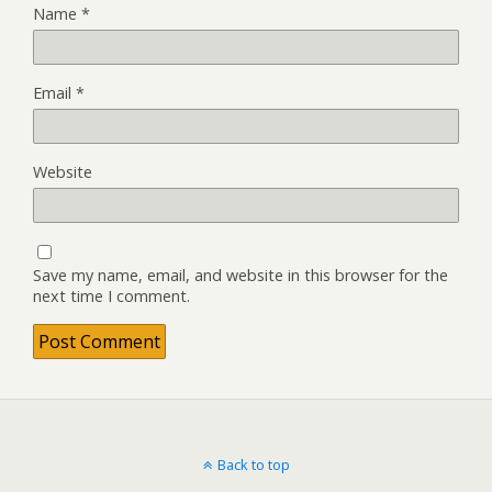
Name
*
Email
*
Website
Save my name, email, and website in this browser for the
next time I comment.
Back to top