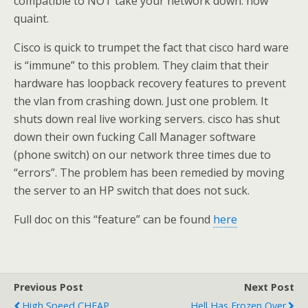
compatible to NOT take your network down. how
quaint.
Cisco is quick to trumpet the fact that cisco hard ware
is “immune” to this problem. They claim that their
hardware has loopback recovery features to prevent
the vlan from crashing down. Just one problem. It
shuts down real live working servers. cisco has shut
down their own fucking Call Manager software
(phone switch) on our network three times due to
“errors”. The problem has been remedied by moving
the server to an HP switch that does not suck.
Full doc on this “feature” can be found
here
Previous Post
Next Post
High Speed CHEAP
Hell Has Frozen Over