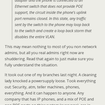
adapter and the phone is connected to an
Ethernet switch that does not provide POE
support, the circuit inside the phone’s uplink
port remains closed. In this state, any traffic
sent by the switch to the phone may loop back
to the switch and create a loop back storm that
disables the entire VLAN.
This may mean nothing to most of you non network
admins, but all you real admins right now are
shuddering. Read that again to just make sure you
fully understand the situation.
It took out one of my branches last night. A cleaning
lady knocked a powersupply loose. Took everything
out: Security, atm, teller machines, phones,
everything. And it can happen to anyone. Any
company that has IP phones, and a mix of POE and