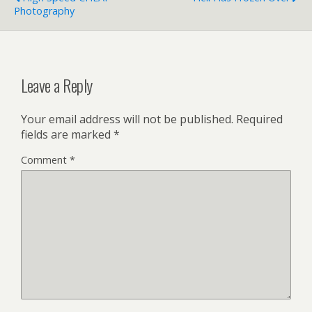
Photography
Leave a Reply
Your email address will not be published.
Required
fields are marked
*
Comment
*