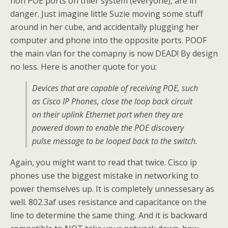
non POE ports on thier system (everyone), are in
danger. Just imagine little Suzie moving some stuff
around in her cube, and accidentally plugging her
computer and phone into the opposite ports. POOF
the main vlan for the comapny is now DEAD! By design
no less. Here is another quote for you:
Devices that are capable of receiving POE, such
as Cisco IP Phones, close the loop back circuit
on their uplink Ethernet port when they are
powered down to enable the POE discovery
pulse message to be looped back to the switch.
Again, you might want to read that twice. Cisco ip
phones use the biggest mistake in networking to
power themselves up. It is completely unnessesary as
well. 802.3af uses resistance and capacitance on the
line to determine the same thing. And it is backward